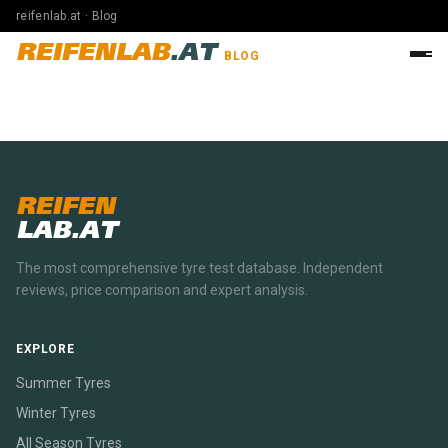
reifenlab.at · Blog
REIFENLAB
.AT
BLOG
REIFEN
LAB.AT
The most comprehensive tyre test database. Independent
reviews, price comparison and expert analysis.
EXPLORE
Summer Tyres
Winter Tyres
All Season Tyres