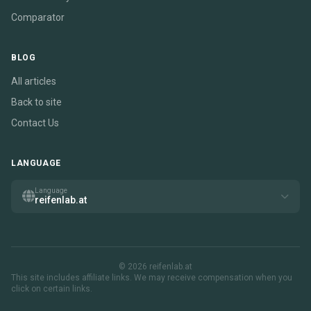
Comparator
BLOG
All articles
Back to site
Contact Us
LANGUAGE
Language
reifenlab.at
© 2026 reifenlab.at
This site includes affiliate links. We may receive compensation when you
click on certain links.