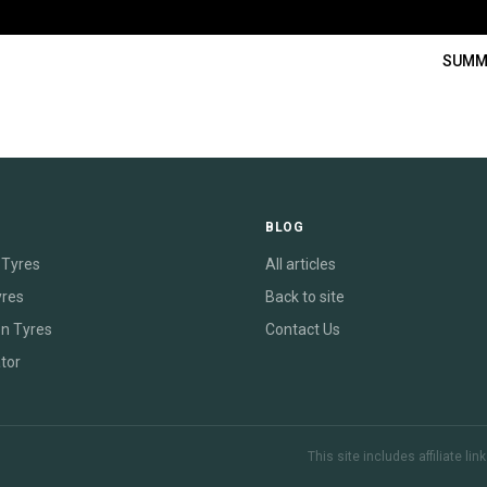
SUMM
E
BLOG
Tyres
All articles
yres
Back to site
on Tyres
Contact Us
tor
This site includes affiliate l