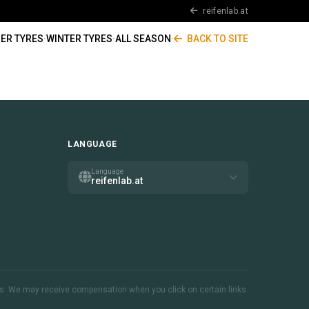
reifenlab.at
ER TYRES
·
WINTER TYRES
·
ALL SEASON
·
BACK TO SITE
LANGUAGE
Language
reifenlab.at
inks. We may receive compensation when you click on certain links.