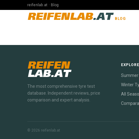
reifenlab.at · Blog
REIFENLAB
.AT
BLOG
REIFEN
EXPLOR
LAB.AT
Summer 
Winter T
The most comprehensive tyre test
database. Independent reviews, price
All Seas
comparison and expert analysis.
Compara
© 2026 reifenlab.at