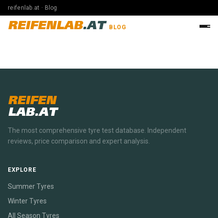
reifenlab.at · Blog
REIFENLAB
.AT
BLOG
REIFEN
LAB.AT
The most comprehensive tyre test database. Independent
reviews, price comparison and expert analysis.
EXPLORE
Summer Tyres
Winter Tyres
All Season Tyres