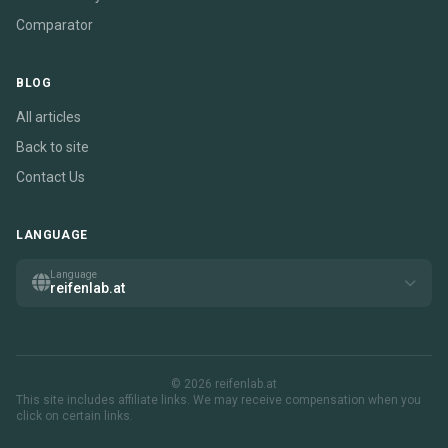
Comparator
BLOG
All articles
Back to site
Contact Us
LANGUAGE
Language
reifenlab.at
© 2026 reifenlab.at
This site includes affiliate links. We may receive compensation when you
click on certain links.